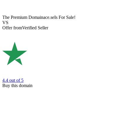
The Premium Domain
ace.se
Is For Sale!
VS
Offer from
Verified Seller
4.4
out of 5
Buy this domain