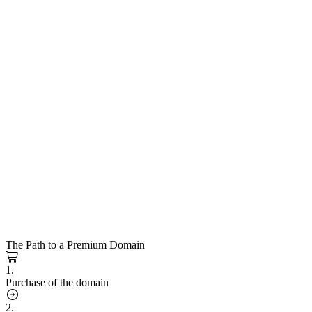
The Path to a Premium Domain
1.
Purchase of the domain
2.