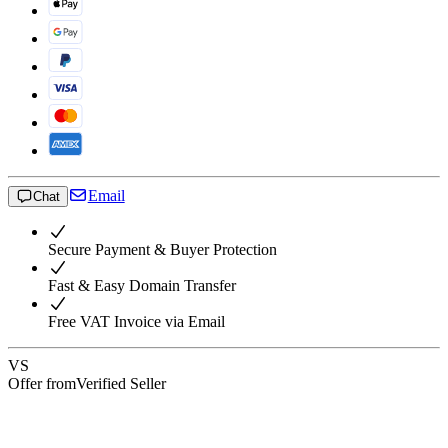
Email
Chat
Secure Payment & Buyer Protection
Fast & Easy Domain Transfer
Free VAT Invoice via Email
VS
Offer from
Verified Seller