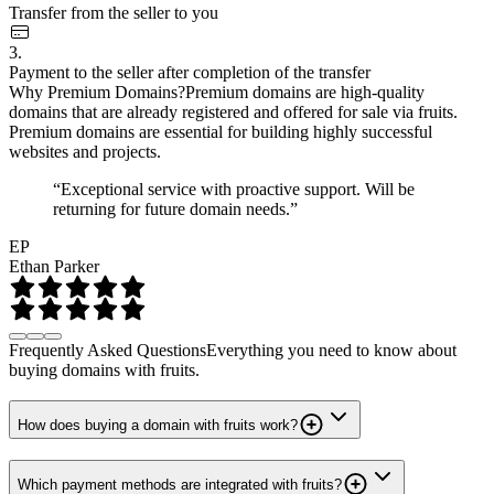
Transfer from the seller to you
3.
Payment to the seller after completion of the transfer
Why Premium Domains?
Premium domains are high-quality
domains that are already registered and offered for sale via fruits.
Premium domains are essential for building highly successful
websites and projects.
“Exceptional service with proactive support. Will be
returning for future domain needs.”
EP
Ethan Parker
Frequently Asked Questions
Everything you need to know about
buying domains with fruits.
How does buying a domain with fruits work?
Which payment methods are integrated with fruits?