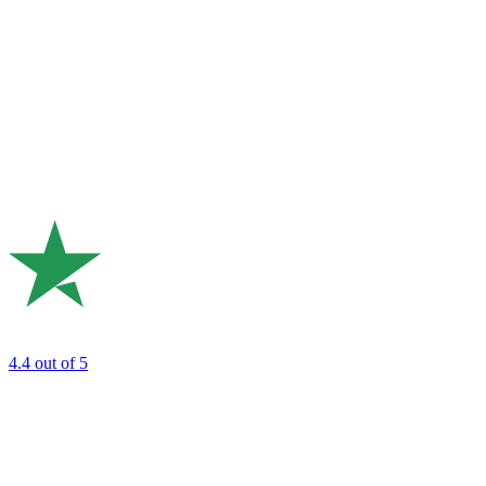
4.4
out of 5