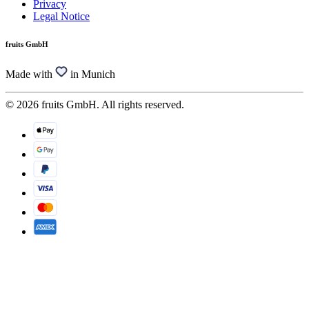
Privacy
Legal Notice
fruits GmbH
Made with
in Munich
© 2026 fruits GmbH. All rights reserved.