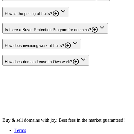
How is the pricing of fruits?
Is there a Buyer Protection Program for domains?
How does invoicing work at fruits?
How does domain Lease to Own work?
Buy & sell domains with joy. Best fees in the market guaranteed!
Terms