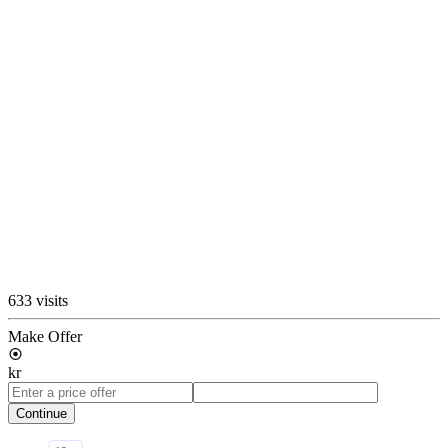
633 visits
Make Offer
kr
Continue